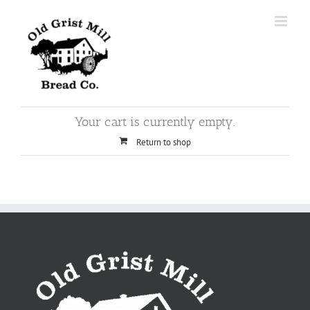
Skip
to
content
Your cart is currently empty.
Return to shop