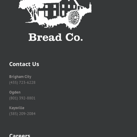
Contact Us
Brigham City
(435) 723-6228
Ogden
(801) 392-8801
Kaysville
(385) 209-2084
Careers