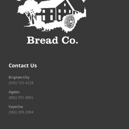
Contact Us
Brigham City
(435) 723-6228
Ogden
(801) 392-8801
Kaysville
(385) 209-2084