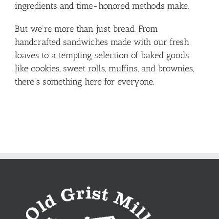
ingredients and time-honored methods make.
But we’re more than just bread. From
handcrafted sandwiches made with our fresh
loaves to a tempting selection of baked goods
like cookies, sweet rolls, muffins, and brownies,
there’s something here for everyone.