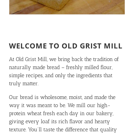
WELCOME TO OLD GRIST MILL
At Old Grist Mill, we bring back the tradition of
naturally made bread – freshly milled flour,
simple recipes, and only the ingredients that
truly matter.
Our bread is wholesome, moist, and made the
way it was meant to be. We mill our high-
protein wheat fresh each day in our bakery,
giving every loaf its rich flavor and hearty
texture. You’ll taste the difference that quality